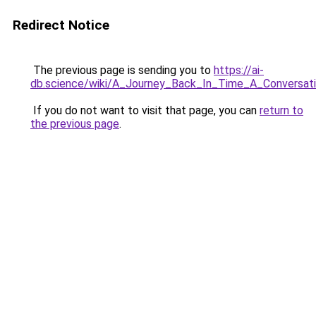
Redirect Notice
The previous page is sending you to
https://ai-
db.science/wiki/A_Journey_Back_In_Time_A_Convers
If you do not want to visit that page, you can
return to
the previous page
.