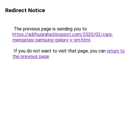
Redirect Notice
The previous page is sending you to
https://adifnugraha.blogspot.com/2020/02/cara-
mengatasi-samsung-galaxy-v-sm.html
.
If you do not want to visit that page, you can
return to
the previous page
.