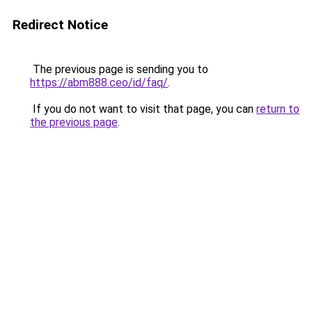
Redirect Notice
The previous page is sending you to
https://abm888.ceo/id/faq/
.
If you do not want to visit that page, you can
return to
the previous page
.