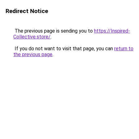
Redirect Notice
The previous page is sending you to
https://Inspired-
Collective.store/
.
If you do not want to visit that page, you can
return to
the previous page
.