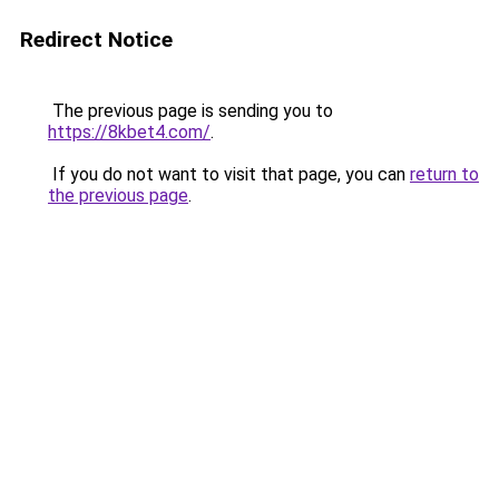
Redirect Notice
The previous page is sending you to
https://8kbet4.com/
.
If you do not want to visit that page, you can
return to
the previous page
.