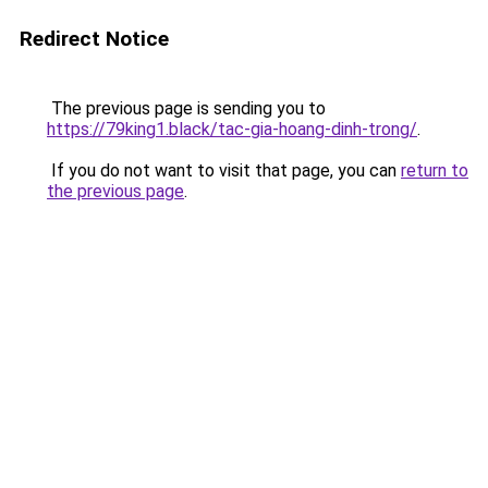
Redirect Notice
The previous page is sending you to
https://79king1.black/tac-gia-hoang-dinh-trong/
.
If you do not want to visit that page, you can
return to
the previous page
.