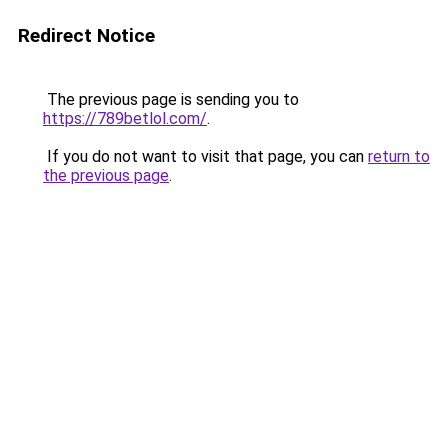
Redirect Notice
The previous page is sending you to
https://789betlol.com/
.
If you do not want to visit that page, you can
return to
the previous page
.