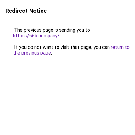
Redirect Notice
The previous page is sending you to
https://66b.company/
.
If you do not want to visit that page, you can
return to
the previous page
.