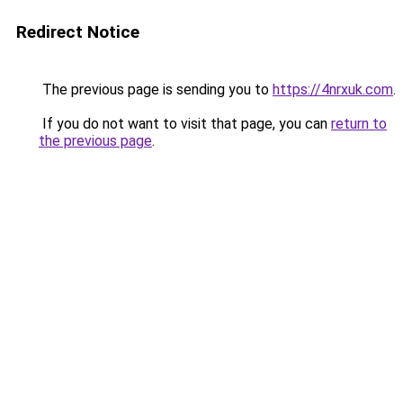
Redirect Notice
The previous page is sending you to
https://4nrxuk.com
.
If you do not want to visit that page, you can
return to
the previous page
.