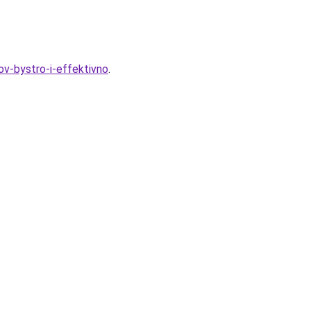
ov-bystro-i-effektivno
.