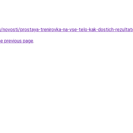
u/novosti/prostaya-trenirovka-na-vse-telo-kak-dostich-rezultat
he previous page
.