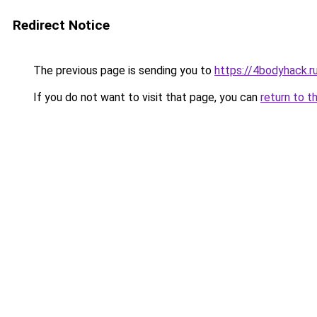
Redirect Notice
The previous page is sending you to
https://4bodyhack.r
If you do not want to visit that page, you can
return to t