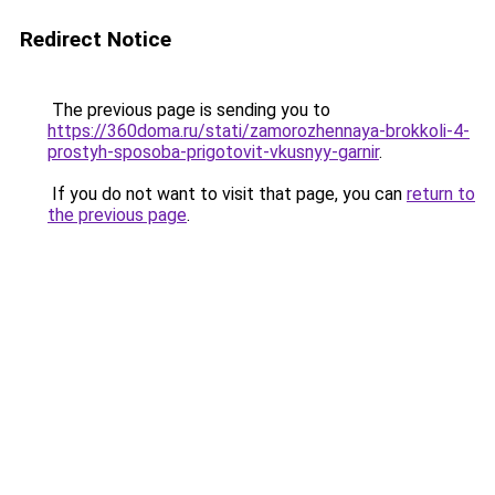
Redirect Notice
The previous page is sending you to
https://360doma.ru/stati/zamorozhennaya-brokkoli-4-
prostyh-sposoba-prigotovit-vkusnyy-garnir
.
If you do not want to visit that page, you can
return to
the previous page
.