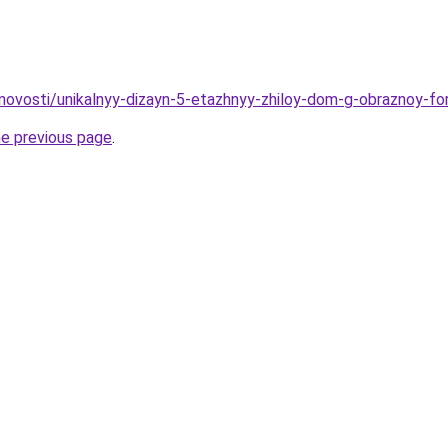
novosti/unikalnyy-dizayn-5-etazhnyy-zhiloy-dom-g-obraznoy-fo
he previous page
.