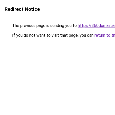
Redirect Notice
The previous page is sending you to
https://360doma.ru/
If you do not want to visit that page, you can
return to t