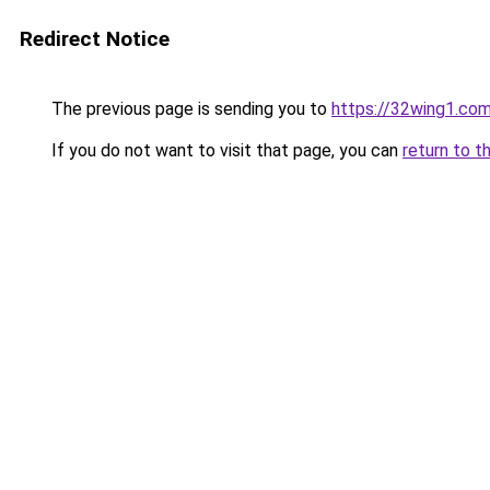
Redirect Notice
The previous page is sending you to
https://32wing1.co
If you do not want to visit that page, you can
return to t