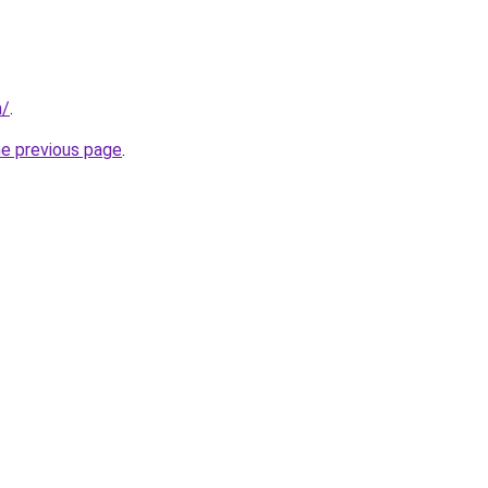
m/
.
he previous page
.