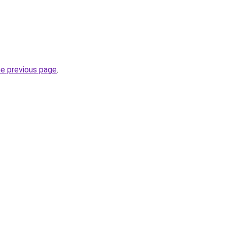
he previous page
.