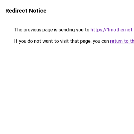
Redirect Notice
The previous page is sending you to
https://1mother.net
.
If you do not want to visit that page, you can
return to t