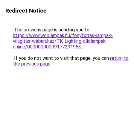
Redirect Notice
The previous page is sending you to
https://www.weblampak.hu/fenyforras-lampak-
vilagitas-webaruhaz/TK-Lighting-allolampak-
online/00000000009177291963
.
If you do not want to visit that page, you can
return to
the previous page
.