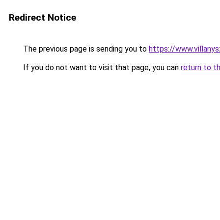
Redirect Notice
The previous page is sending you to
https://www.villany
If you do not want to visit that page, you can
return to t