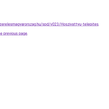
szerelesmagyarorszag.hu/spd/v023/Hoszivattyu-telepites
.
he previous page
.