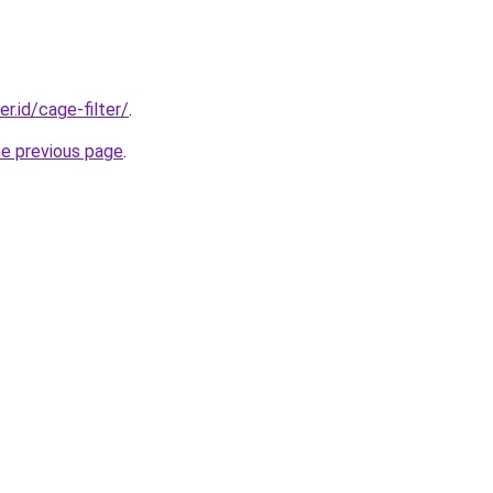
er.id/cage-filter/
.
he previous page
.