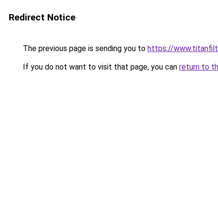
Redirect Notice
The previous page is sending you to
https://www.titanfilt
If you do not want to visit that page, you can
return to t