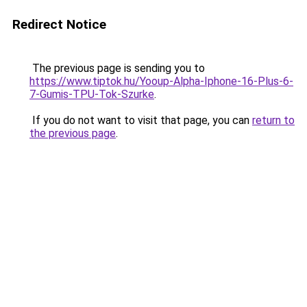
Redirect Notice
The previous page is sending you to
https://www.tiptok.hu/Yooup-Alpha-Iphone-16-Plus-6-
7-Gumis-TPU-Tok-Szurke
.
If you do not want to visit that page, you can
return to
the previous page
.