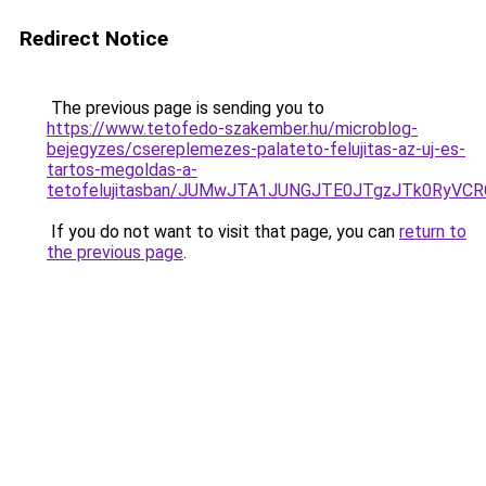
Redirect Notice
The previous page is sending you to
https://www.tetofedo-szakember.hu/microblog-
bejegyzes/csereplemezes-palateto-felujitas-az-uj-es-
tartos-megoldas-a-
tetofelujitasban/JUMwJTA1JUNGJTE0JTgzJTk0RyV
If you do not want to visit that page, you can
return to
the previous page
.