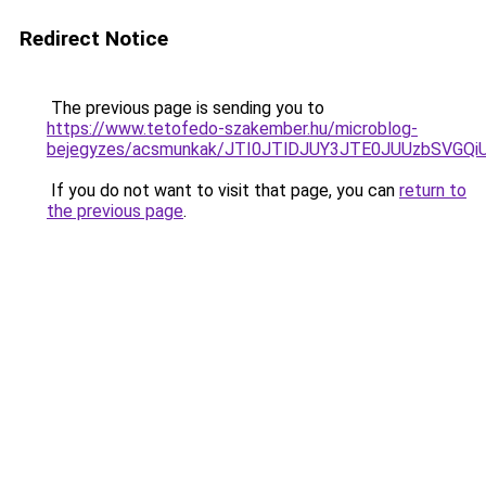
Redirect Notice
The previous page is sending you to
https://www.tetofedo-szakember.hu/microblog-
bejegyzes/acsmunkak/JTI0JTlDJUY3JTE0JUUzbSVG
If you do not want to visit that page, you can
return to
the previous page
.