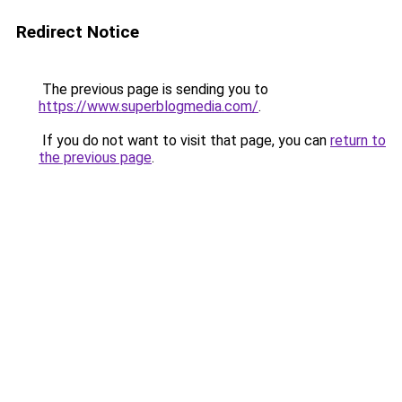
Redirect Notice
The previous page is sending you to
https://www.superblogmedia.com/
.
If you do not want to visit that page, you can
return to
the previous page
.