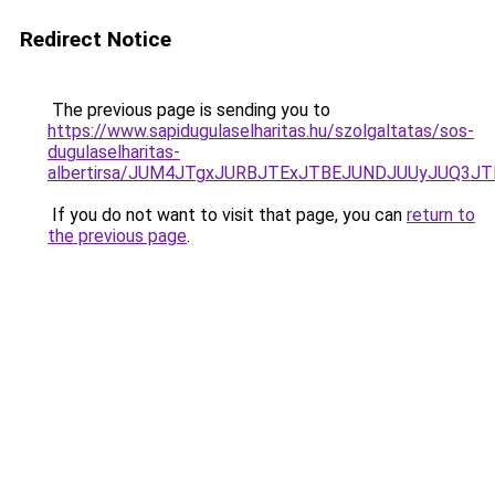
Redirect Notice
The previous page is sending you to
https://www.sapidugulaselharitas.hu/szolgaltatas/sos-
dugulaselharitas-
albertirsa/JUM4JTgxJURBJTExJTBEJUNDJUUyJUQ3JT
If you do not want to visit that page, you can
return to
the previous page
.