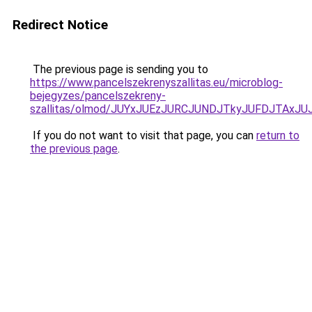
Redirect Notice
The previous page is sending you to
https://www.pancelszekrenyszallitas.eu/microblog-
bejegyzes/pancelszekreny-
szallitas/olmod/JUYxJUEzJURCJUNDJTkyJUFDJTA
If you do not want to visit that page, you can
return to
the previous page
.