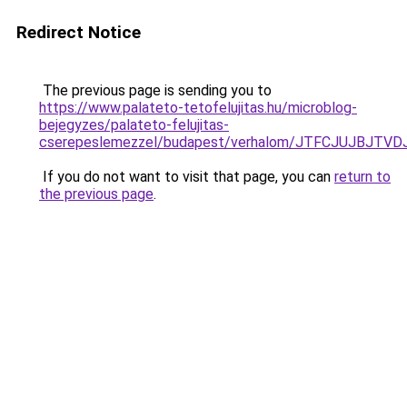
Redirect Notice
The previous page is sending you to
https://www.palateto-tetofelujitas.hu/microblog-
bejegyzes/palateto-felujitas-
cserepeslemezzel/budapest/verhalom/JTFCJUJBJTV
If you do not want to visit that page, you can
return to
the previous page
.