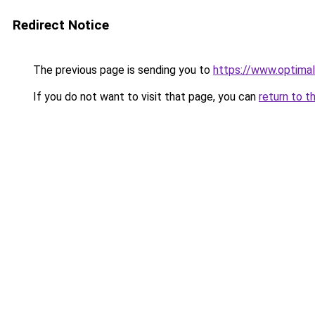
Redirect Notice
The previous page is sending you to
https://www.optimal
If you do not want to visit that page, you can
return to t