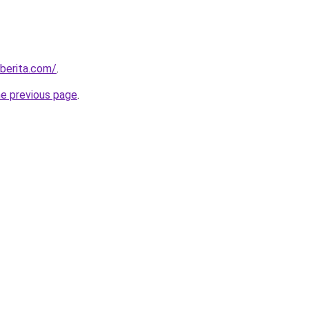
berita.com/
.
he previous page
.