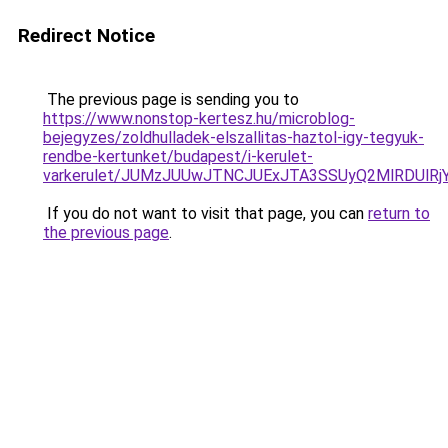
Redirect Notice
The previous page is sending you to
https://www.nonstop-kertesz.hu/microblog-
bejegyzes/zoldhulladek-elszallitas-haztol-igy-tegyuk-
rendbe-kertunket/budapest/i-kerulet-
varkerulet/JUMzJUUwJTNCJUExJTA3SSUyQ2MlRDUl
If you do not want to visit that page, you can
return to
the previous page
.