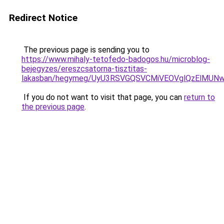
Redirect Notice
The previous page is sending you to
https://www.mihaly-tetofedo-badogos.hu/microblog-
bejegyzes/ereszcsatorna-tisztitas-
lakasban/hegymeg/UyU3RSVGQSVCMiVEOVglQzElMUN
If you do not want to visit that page, you can
return to
the previous page
.