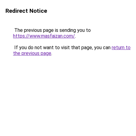
Redirect Notice
The previous page is sending you to
https://www.masfaizan.com/
.
If you do not want to visit that page, you can
return to
the previous page
.