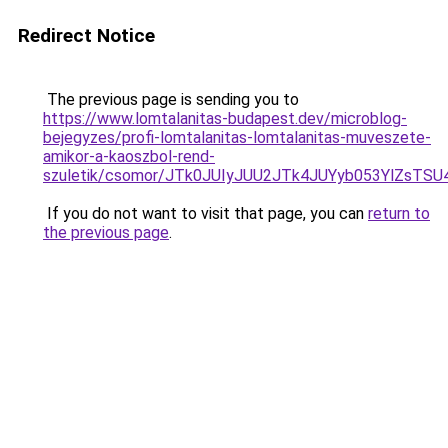
Redirect Notice
The previous page is sending you to
https://www.lomtalanitas-budapest.dev/microblog-
bejegyzes/profi-lomtalanitas-lomtalanitas-muveszete-
amikor-a-kaoszbol-rend-
szuletik/csomor/JTk0JUIyJUU2JTk4JUYyb053YlZsTS
If you do not want to visit that page, you can
return to
the previous page
.