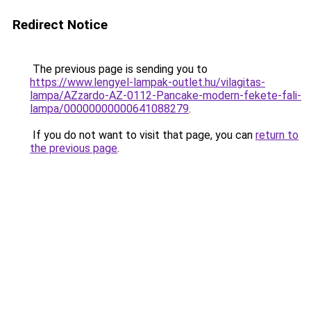
Redirect Notice
The previous page is sending you to
https://www.lengyel-lampak-outlet.hu/vilagitas-
lampa/AZzardo-AZ-0112-Pancake-modern-fekete-fali-
lampa/00000000000641088279
.
If you do not want to visit that page, you can
return to
the previous page
.