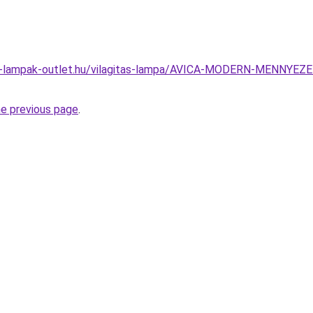
el-lampak-outlet.hu/vilagitas-lampa/AVICA-MODERN-MENNY
he previous page
.