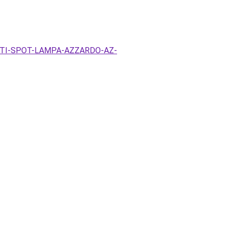
EZETI-SPOT-LAMPA-AZZARDO-AZ-