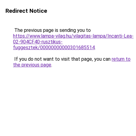
Redirect Notice
The previous page is sending you to
https://www.lampa-vilag.hu/vilagitas-lampa/Incanti-Lea-
02-904CF40-rusztikus-
fuggesztek/00000000000301685514
.
If you do not want to visit that page, you can
return to
the previous page
.