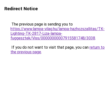
Redirect Notice
The previous page is sending you to
https://www.lampa-vilag.hu/lampa-hazhozszallitas/TK-
Lighting-TK-2817-Liza-lampa-
fuggesztek/Viss/00000000007915581748/3038
.
If you do not want to visit that page, you can
return to
the previous page
.