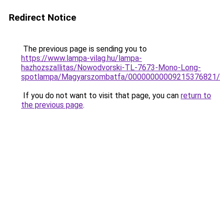
Redirect Notice
The previous page is sending you to
https://www.lampa-vilag.hu/lampa-
hazhozszallitas/Nowodvorski-TL-7673-Mono-Long-
spotlampa/Magyarszombatfa/00000000009215376821
If you do not want to visit that page, you can
return to
the previous page
.