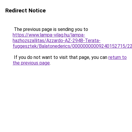
Redirect Notice
The previous page is sending you to
https://www.lampa-vilag.hu/lampa-
hazhozszallitas/Azzardo-AZ-2948-Terata-
fuggesztek/Balatonederics/00000000009240152715/2
If you do not want to visit that page, you can
return to
the previous page
.