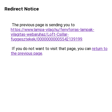
Redirect Notice
The previous page is sending you to
https://www.lampa-vilag.hu/fenyforras-lampak-
vilagitas-webaruhaz/Loft-Csillar-
fuggesztekek/00000000005542139199
.
If you do not want to visit that page, you can
return to
the previous page
.