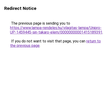
Redirect Notice
The previous page is sending you to
https://www.lampa-rendeles.hu/vilagitas-lampa/Unipro-
UP-1459445-sin-takaro-elem/00000000001415189391
.
If you do not want to visit that page, you can
return to
the previous page
.