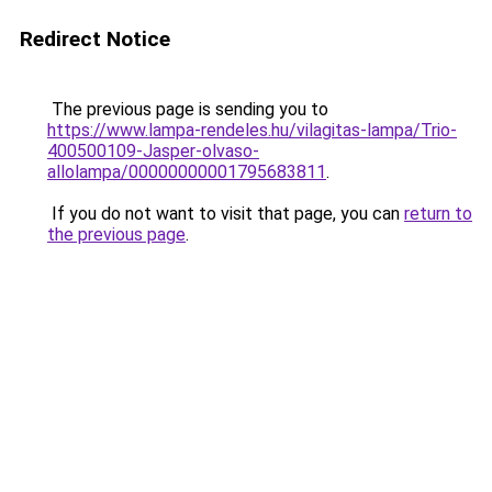
Redirect Notice
The previous page is sending you to
https://www.lampa-rendeles.hu/vilagitas-lampa/Trio-
400500109-Jasper-olvaso-
allolampa/00000000001795683811
.
If you do not want to visit that page, you can
return to
the previous page
.