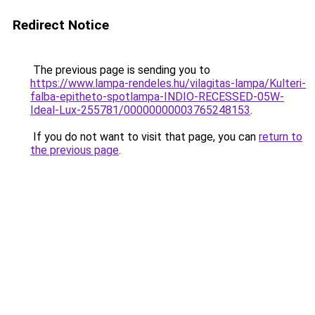
Redirect Notice
The previous page is sending you to
https://www.lampa-rendeles.hu/vilagitas-lampa/Kulteri-
falba-epitheto-spotlampa-INDIO-RECESSED-05W-
Ideal-Lux-255781/00000000003765248153
.
If you do not want to visit that page, you can
return to
the previous page
.