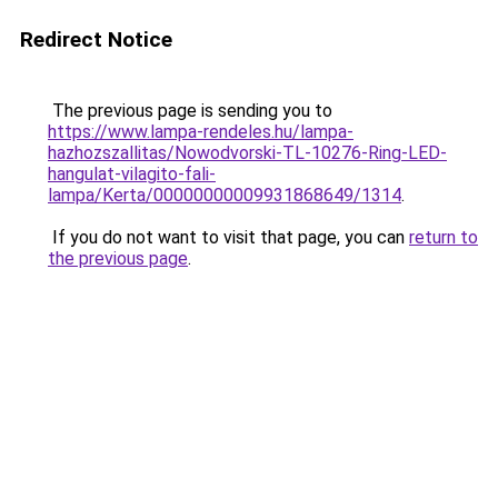
Redirect Notice
The previous page is sending you to
https://www.lampa-rendeles.hu/lampa-
hazhozszallitas/Nowodvorski-TL-10276-Ring-LED-
hangulat-vilagito-fali-
lampa/Kerta/00000000009931868649/1314
.
If you do not want to visit that page, you can
return to
the previous page
.