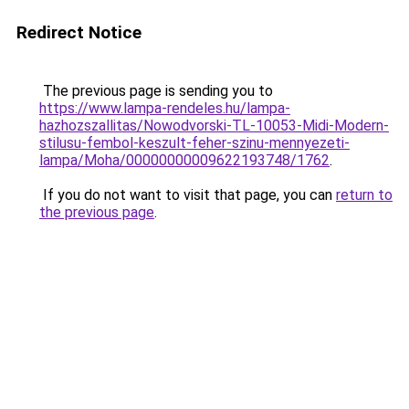
Redirect Notice
The previous page is sending you to
https://www.lampa-rendeles.hu/lampa-
hazhozszallitas/Nowodvorski-TL-10053-Midi-Modern-
stilusu-fembol-keszult-feher-szinu-mennyezeti-
lampa/Moha/00000000009622193748/1762
.
If you do not want to visit that page, you can
return to
the previous page
.