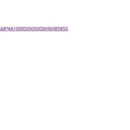
RI-LAMPAK/00000000000696985850
.