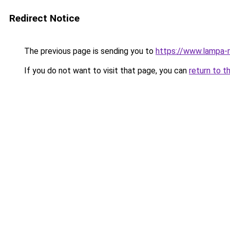
Redirect Notice
The previous page is sending you to
https://www.lampa-
If you do not want to visit that page, you can
return to t