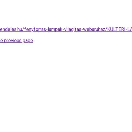
rendeles.hu/fenyforras-lampak-vilagitas-webaruhaz/KULTE
he previous page
.