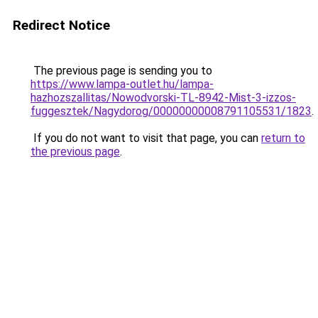
Redirect Notice
The previous page is sending you to
https://www.lampa-outlet.hu/lampa-
hazhozszallitas/Nowodvorski-TL-8942-Mist-3-izzos-
fuggesztek/Nagydorog/00000000008791105531/1823
.
If you do not want to visit that page, you can
return to
the previous page
.