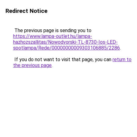
Redirect Notice
The previous page is sending you to
https://www.lampa-outlet.hu/lampa-
hazhozszallitas/Nowodvorski-TL-8730-Ios-LED-
spotlampa/Rede/00000000009303106885/2286
.
If you do not want to visit that page, you can
return to
the previous page
.