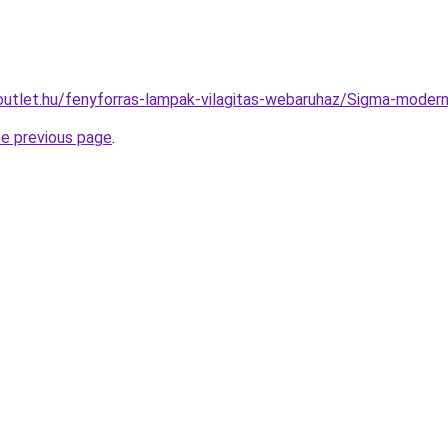
outlet.hu/fenyforras-lampak-vilagitas-webaruhaz/Sigma-mo
he previous page
.