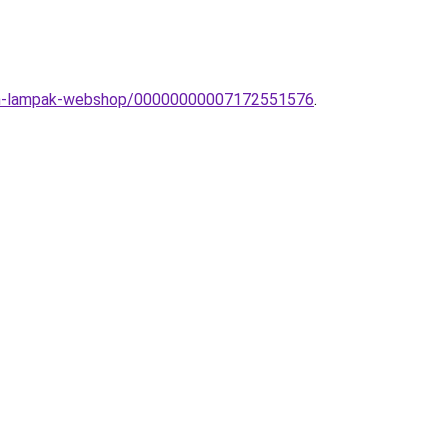
dern-lampak-webshop/00000000007172551576
.