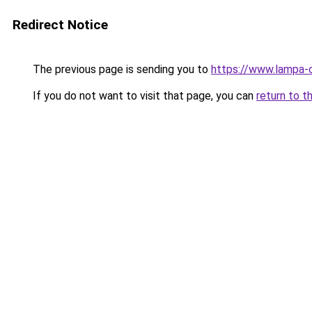
Redirect Notice
The previous page is sending you to
https://www.lampa-
If you do not want to visit that page, you can
return to t