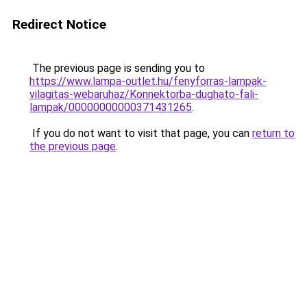
Redirect Notice
The previous page is sending you to
https://www.lampa-outlet.hu/fenyforras-lampak-
vilagitas-webaruhaz/Konnektorba-dughato-fali-
lampak/00000000000371431265
.
If you do not want to visit that page, you can
return to
the previous page
.