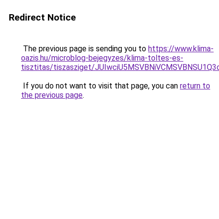
Redirect Notice
The previous page is sending you to
https://www.klima-
oazis.hu/microblog-bejegyzes/klima-toltes-es-
tisztitas/tiszasziget/JUIwciU5MSVBNiVCMSVBNS
If you do not want to visit that page, you can
return to
the previous page
.