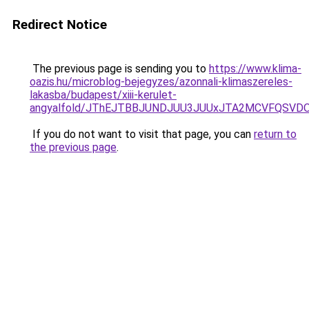
Redirect Notice
The previous page is sending you to
https://www.klima-
oazis.hu/microblog-bejegyzes/azonnali-klimaszereles-
lakasba/budapest/xiii-kerulet-
angyalfold/JThEJTBBJUNDJUU3JUUxJTA2MCVFQSVDO
If you do not want to visit that page, you can
return to
the previous page
.