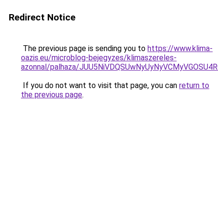
Redirect Notice
The previous page is sending you to
https://www.klima-
oazis.eu/microblog-bejegyzes/klimaszereles-
azonnal/palhaza/JUU5NiVDQSUwNyUyNyVCMyVGOSU
If you do not want to visit that page, you can
return to
the previous page
.