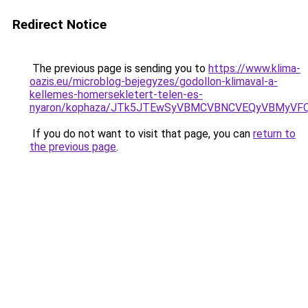
Redirect Notice
The previous page is sending you to
https://www.klima-
oazis.eu/microblog-bejegyzes/godollon-klimaval-a-
kellemes-homersekletert-telen-es-
nyaron/kophaza/JTk5JTEwSyVBMCVBNCVEQyVBMyVF
If you do not want to visit that page, you can
return to
the previous page
.